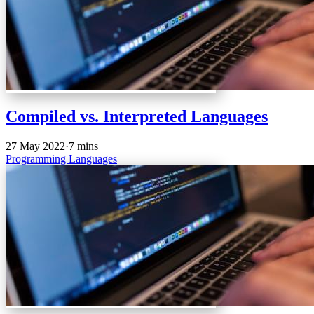
Compiled vs. Interpreted Languages
27 May 2022
·
7 mins
Programming
Languages