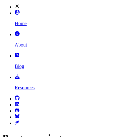
Home
About
Blog
Resources