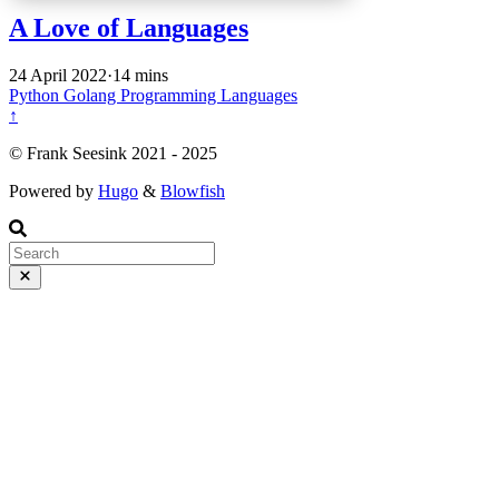
A Love of Languages
24 April 2022
·
14 mins
Python
Golang
Programming
Languages
↑
©️ Frank Seesink 2021 - 2025
Powered by
Hugo
&
Blowfish