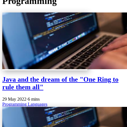
Programming
Java and the dream of the "One Ring to
rule them all"
29 May 2022
·
6 mins
Programming
Languages