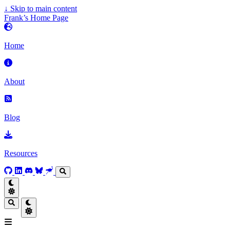
↓
Skip to main content
Frank’s Home Page
Home
About
Blog
Resources